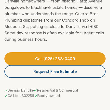
Danville homeowners — from historic Hartz Avenue
bungalows to Blackhawk estate homes — deserve a
plumber who understands the range. Guerra Bros.
Plumbing dispatches from our Concord shop on
Medburn St., putting us close to Danville via I-680.
Same-day response is often available for urgent calls
during business hours.
Call (925) 288-0409
Request Free Estimate
Serving Danville
Residential & Commercial
CA Lic. #802256
Family-owned