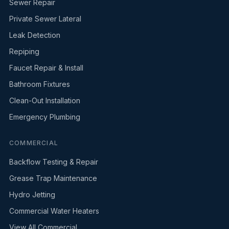
Sewer Repair
Private Sewer Lateral
Leak Detection
Repiping
Faucet Repair & Install
Bathroom Fixtures
Clean-Out Installation
Emergency Plumbing
COMMERCIAL
Backflow Testing & Repair
Grease Trap Maintenance
Hydro Jetting
Commercial Water Heaters
View All Commercial