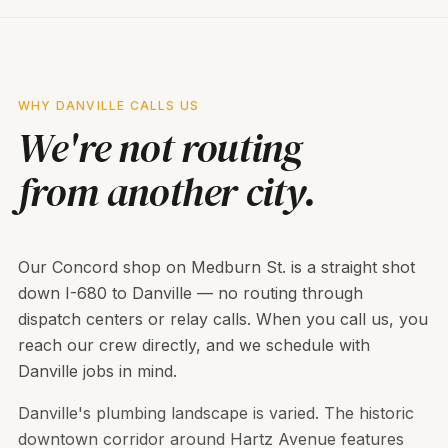
WHY DANVILLE CALLS US
We're not routing
from another city.
Our Concord shop on Medburn St. is a straight shot
down I-680 to Danville — no routing through
dispatch centers or relay calls. When you call us, you
reach our crew directly, and we schedule with
Danville jobs in mind.
Danville's plumbing landscape is varied. The historic
downtown corridor around Hartz Avenue features