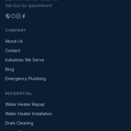
Sat–Sun by appointment
COMPANY
About Us
Contact
Industries We Serve
Blog
Emergency Plumbing
RESIDENTIAL
Water Heater Repair
Water Heater Installation
Drain Cleaning