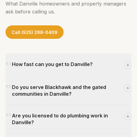
What Danville homeowners and property managers
ask before calling us.
Call (925) 288-0409
01
How fast can you get to Danville?
We dispatch from our Concord shop on
02
Do you serve Blackhawk and the gated
Medburn St. — a quick drive south on I-680
communities in Danville?
to Danville. For calls placed during business
hours (Mon–Fri 7AM–5PM), same-day
Yes. We regularly serve Blackhawk and other
service is frequently available for urgent
03
Are you licensed to do plumbing work in
gated or private-road developments
situations. Call us at (925) 288-0409 and
Danville?
throughout Danville. Our technicians are
we'll give you an honest arrival window.
familiar with the complex plumbing systems