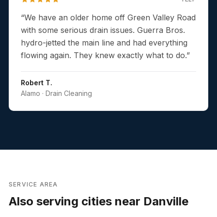
“
We have an older home off Green Valley Road
with some serious drain issues. Guerra Bros.
hydro-jetted the main line and had everything
flowing again. They knew exactly what to do.
”
Robert T.
Alamo
· Drain Cleaning
SERVICE AREA
Also serving cities near
Danville