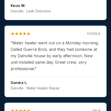
Kevin M.
Danville
· Leak Detection
GOOGLE
“
Water heater went out on a Monday morning.
Called Guerra Bros. and they had someone at
my Danville house by early afternoon. New
unit installed same day. Great crew, very
professional.
”
Sandra L.
Danville
· Water Heater Repair
YELP