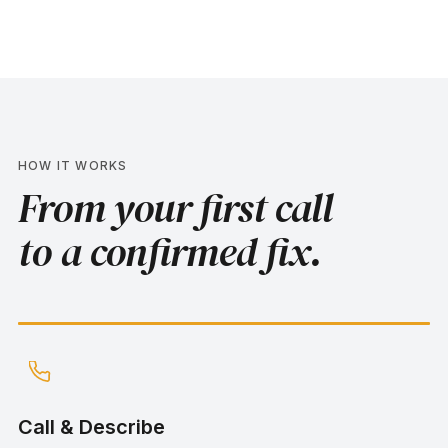
HOW IT WORKS
From your first call
to a confirmed fix.
Step
1
:
Call & Describe