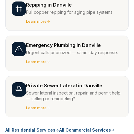
Repiping
in
Danville
Full copper repiping for aging pipe systems.
Learn more
Emergency Plumbing
in
Danville
Urgent calls prioritized — same-day response.
Learn more
Private Sewer Lateral
in
Danville
Sewer lateral inspection, repair, and permit help
— selling or remodeling?
Learn more
All Residential Services
All Commercial Services