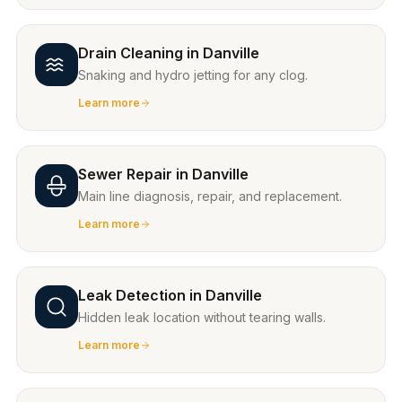
Drain Cleaning
in
Danville
Snaking and hydro jetting for any clog.
Learn more
Sewer Repair
in
Danville
Main line diagnosis, repair, and replacement.
Learn more
Leak Detection
in
Danville
Hidden leak location without tearing walls.
Learn more