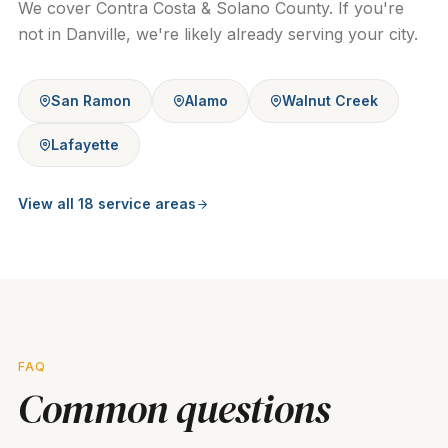
We cover Contra Costa & Solano County. If you're
not in
Danville
, we're likely already serving your city.
San Ramon
Alamo
Walnut Creek
Lafayette
View all
18
service areas
FAQ
Common questions