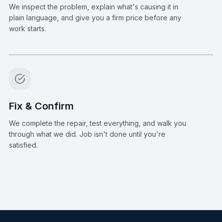
We inspect the problem, explain what's causing it in
plain language, and give you a firm price before any
work starts.
Step
4
:
Fix & Confirm
We complete the repair, test everything, and walk you
through what we did. Job isn't done until you're
satisfied.