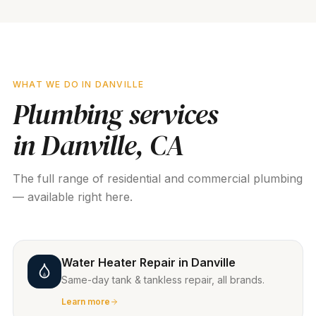
WHAT WE DO IN
DANVILLE
Plumbing services
in
Danville
, CA
The full range of residential and commercial plumbing
— available right here.
Water Heater Repair
in
Danville
Same-day tank & tankless repair, all brands.
Learn more