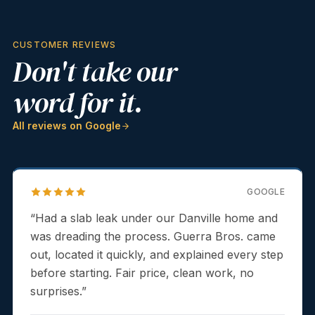
CUSTOMER REVIEWS
Don't take our
word for it.
All reviews on Google
GOOGLE
“
Had a slab leak under our Danville home and
was dreading the process. Guerra Bros. came
out, located it quickly, and explained every step
before starting. Fair price, clean work, no
surprises.
”