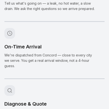
Tell us what's going on — a leak, no hot water, a slow
drain. We ask the right questions so we arrive prepared.
Step
2
:
On-Time Arrival
We're dispatched from Concord — close to every city
we serve. You get a real arrival window, not a 4-hour
guess.
Step
3
:
Diagnose & Quote