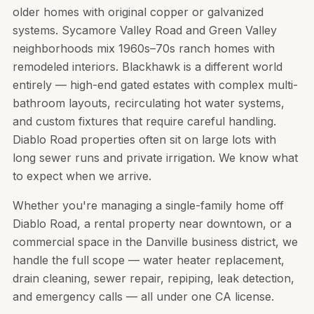
older homes with original copper or galvanized
systems. Sycamore Valley Road and Green Valley
neighborhoods mix 1960s–70s ranch homes with
remodeled interiors. Blackhawk is a different world
entirely — high-end gated estates with complex multi-
bathroom layouts, recirculating hot water systems,
and custom fixtures that require careful handling.
Diablo Road properties often sit on large lots with
long sewer runs and private irrigation. We know what
to expect when we arrive.
Whether you're managing a single-family home off
Diablo Road, a rental property near downtown, or a
commercial space in the Danville business district, we
handle the full scope — water heater replacement,
drain cleaning, sewer repair, repiping, leak detection,
and emergency calls — all under one CA license.