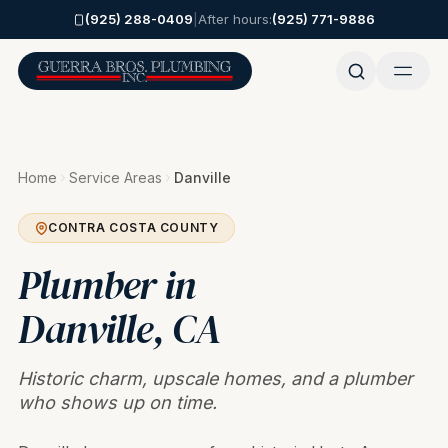
Skip to main content
(925) 288-0409
|
After hours:
(925) 771-9886
Home
Service Areas
Danville
CONTRA COSTA COUNTY
Plumber in
Danville
, CA
Historic charm, upscale homes, and a plumber
who shows up on time.