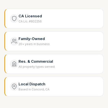
CA Licensed
CA Lic. #802256
Family-Owned
20+ years in business
Res. & Commercial
All property types served
Local Dispatch
Based in Concord, CA