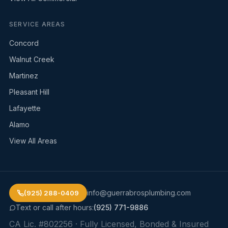
SERVICE AREAS
Concord
Walnut Creek
Martinez
Pleasant Hill
Lafayette
Alamo
View All Areas
info@guerrabrosplumbing.com
(925) 288-0409
Text or call after hours:
(925) 771-9886
CA Lic. #802256
· Fully Licensed, Bonded & Insured